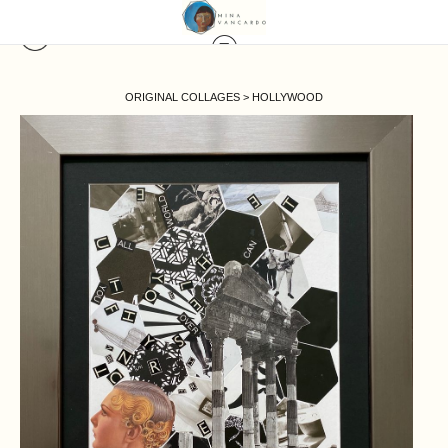
ORIGINAL COLLAGES
>
HOLLYWOOD