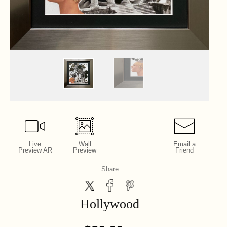
Live
Wall
Email a
Preview AR
Preview
Friend
Share
Hollywood