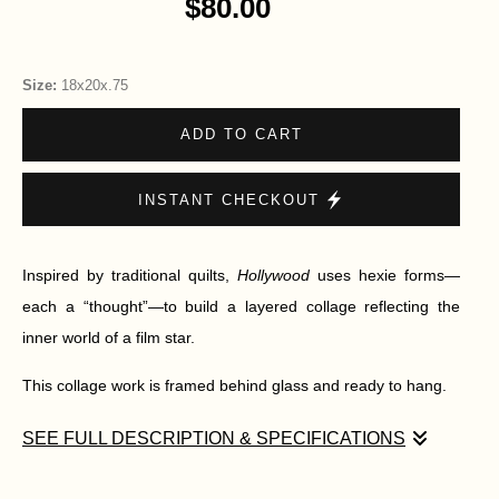
$80.00
Size:
18x20x.75
ADD TO CART
INSTANT CHECKOUT
Inspired by traditional quilts,
Hollywood
uses hexie forms—
each a “thought”—to build a layered collage reflecting the
inner world of a film star.
This collage work is framed behind glass and ready to hang.
SEE FULL DESCRIPTION & SPECIFICATIONS