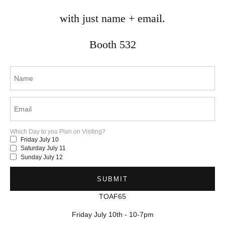
with just name + email.
mina.vancardo@gmail.com
Mississauga, ON
Booth 532
Canada
© 2025 by Mina Vancardo.
Which Day to you Plan on Visiting?
Friday July 10
Saturday July 11
Sunday July 12
TOAF65
Friday July 10th - 10-7pm