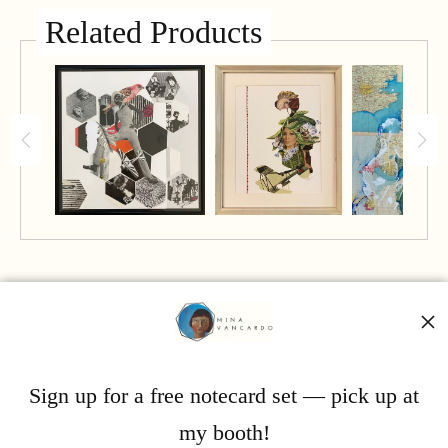
Related Products
Mina Vancardo
Sign up for a free notecard set — pick up at
my booth!