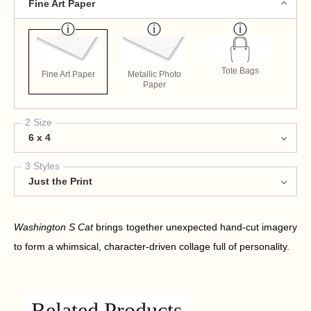
Fine Art Paper
Tote Bags
Fine Art Paper
Metallic Photo
Paper
2 Size
6 x 4
3 Styles
Just the Print
Washington S Cat
brings together unexpected hand-cut imagery
to form a whimsical, character-driven collage full of personality.
Related Products