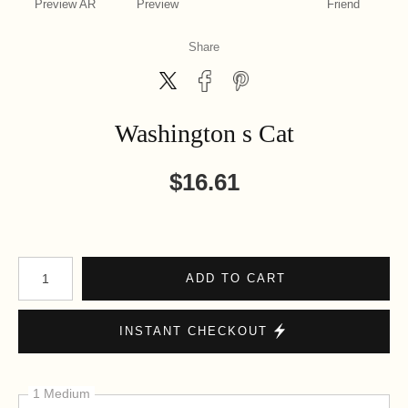
Preview AR
Preview
Friend
Share
Washington s Cat
$
16.61
Number of product units
ADD TO CART
INSTANT CHECKOUT
1 Medium