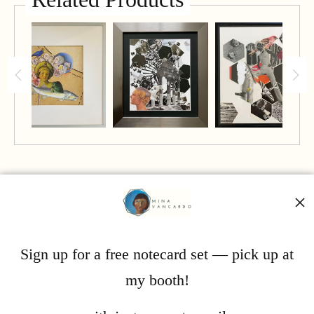
Mina Vancardo
Sign up for a free notecard set — pick up at
my booth!