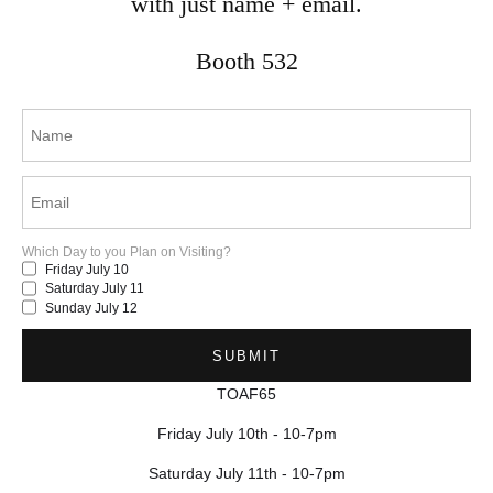
with just name + email.
mina.vancardo@gmail.com
Mississauga, ON
Booth 532
Canada
© 2025 by Mina Vancardo.
Which Day to you Plan on Visiting?
Friday July 10
Saturday July 11
Sunday July 12
TOAF65
Friday July 10th - 10-7pm
Saturday July 11th - 10-7pm