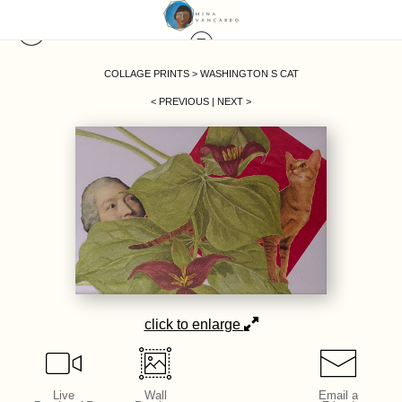
COLLAGE PRINTS
>
WASHINGTON S CAT
< PREVIOUS
|
NEXT >
click to enlarge
Live
Wall
Email a