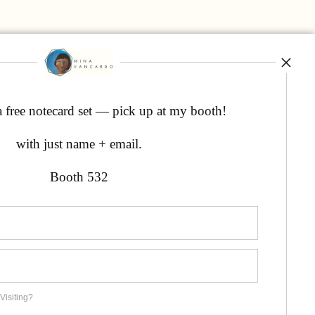
a free notecard set — pick up at my booth!
with just name + email.
Booth 532
Visiting?