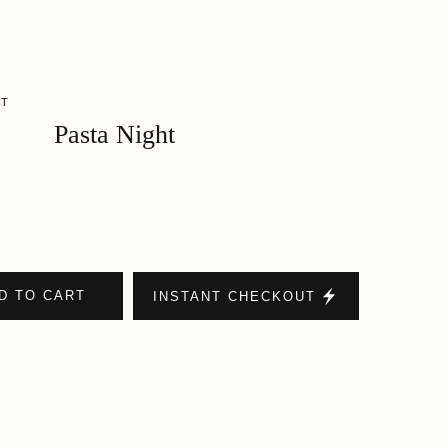
HT
Pasta Night
D TO CART
INSTANT CHECKOUT