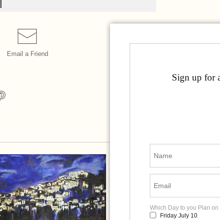
Email a
Friend
Sign up for 
Which Day to you Plan on 
Friday July 10