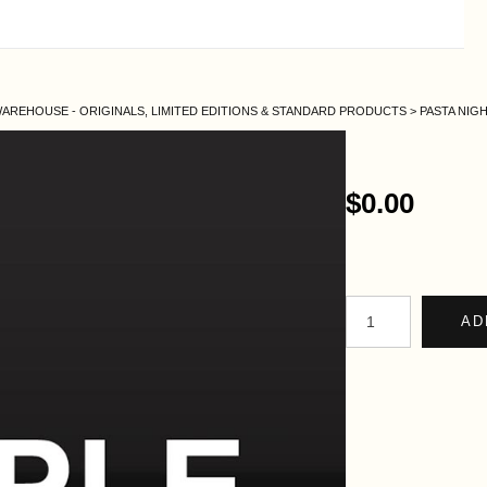
AREHOUSE - ORIGINALS, LIMITED EDITIONS & STANDARD PRODUCTS
>
PASTA NIG
$0.00
AD