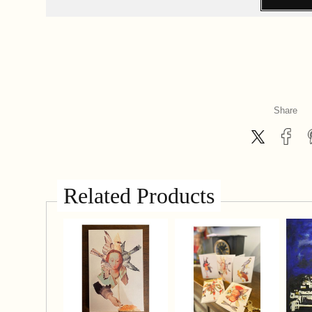
Share
Related Products